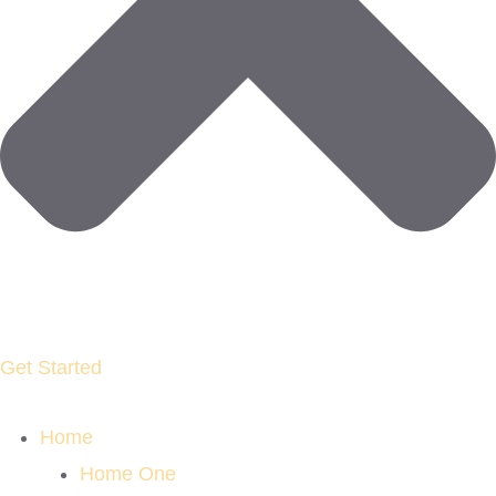
Get Started
Home
Home One