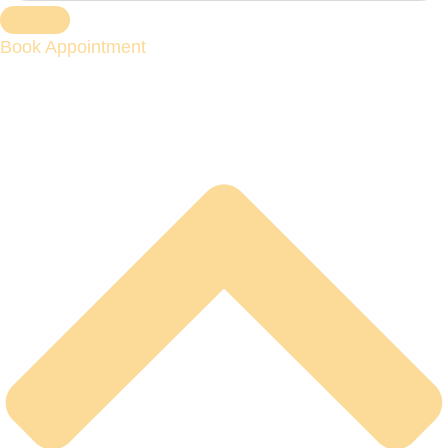
Book Appointment