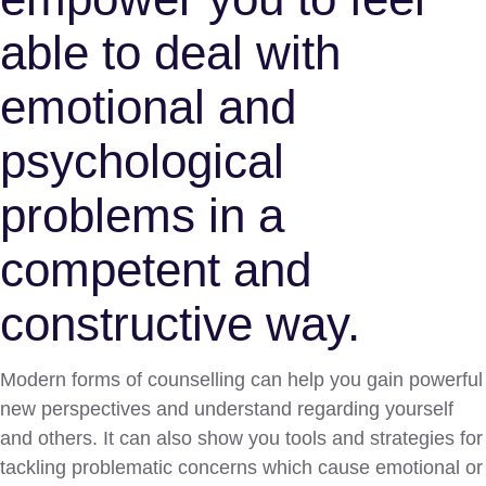
able to deal with
emotional and
psychological
problems in a
competent and
constructive way.
Modern forms of counselling can help you gain powerful
new perspectives and understand regarding yourself
and others. It can also show you tools and strategies for
tackling problematic concerns which cause emotional or