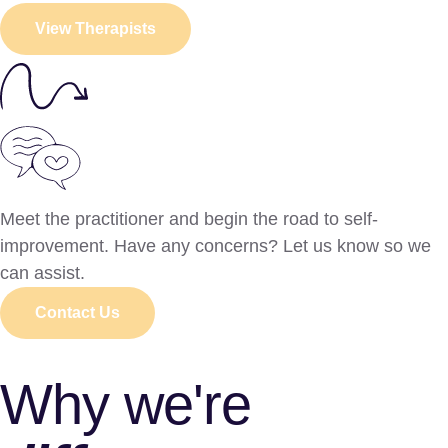
View Therapists
Meet the practitioner and begin the road to self-
improvement. Have any concerns? Let us know so we
can assist.
Contact Us
Why we're