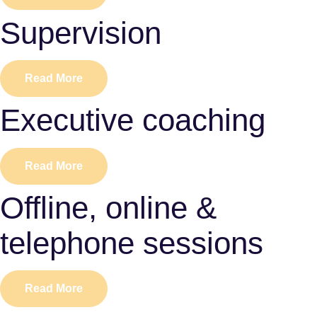
Supervision
Read More
Executive coaching
Read More
Offline, online &
telephone sessions
Read More