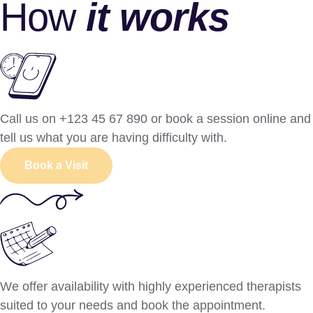
How
it works
Call us on +123 45 67 890 or book a session online and
tell us what you are having difficulty with.
Book a Visit
We offer availability with highly experienced therapists
suited to your needs and book the appointment.