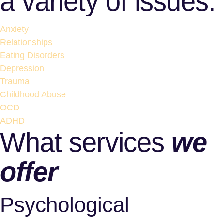
a variety of issues:
Anxiety
Relationships
Eating Disorders
Depression
Trauma
Childhood Abuse
OCD
ADHD
What services
we
offer
Psychological