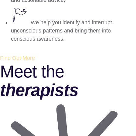
We help you identify and interrupt
unconscious patterns and bring them into
conscious awareness.
Find Out More
Meet the
therapists