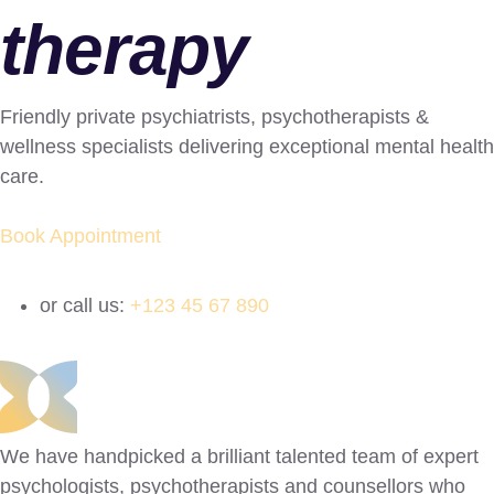
therapy
Friendly private psychiatrists, psychotherapists &
wellness specialists delivering exceptional mental health
care.
Book Appointment
or call us:
+123 45 67 890
We have handpicked a brilliant talented team of expert
psychologists, psychotherapists and counsellors who