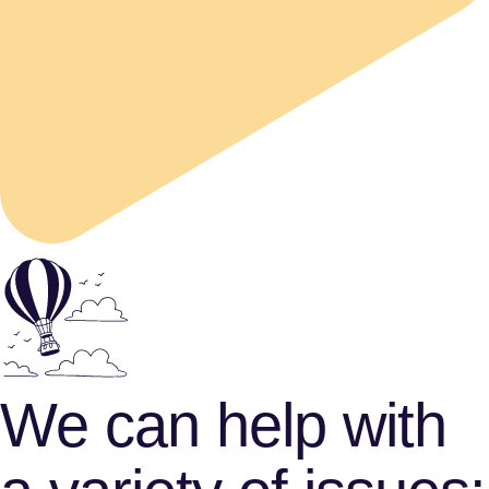
We can help with