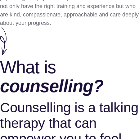
not only have the right training and experience but who
are kind, compassionate, approachable and care deeply
about your progress.
What is
сounselling?
Counselling is a talking
therapy that can
empower you to feel