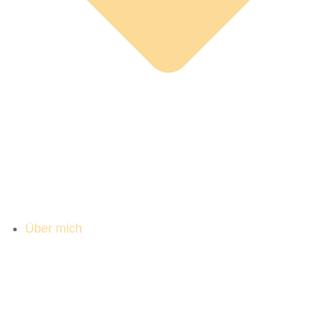
Über mich