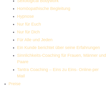
Sexological Bodywork
Homöopathische Begleitung
Hypnose
Nur für Euch
Nur für Dich
Für Alle und Jeden
Ein Kunde berichtet über seine Erfahrungen
Sinnlichkeits-Coaching für Frauen, Männer und
Paare
Tantra Coaching – Eins zu Eins- Online-per
Mail
Preise