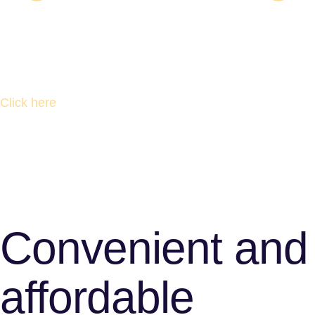
Click here
Convenient and
affordable