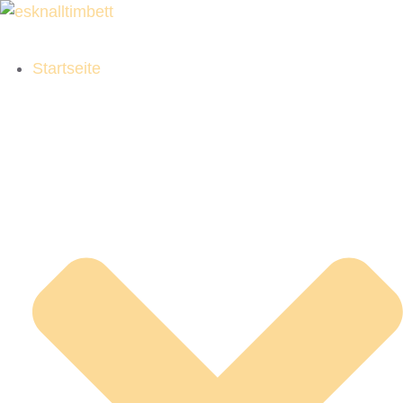
Startseite