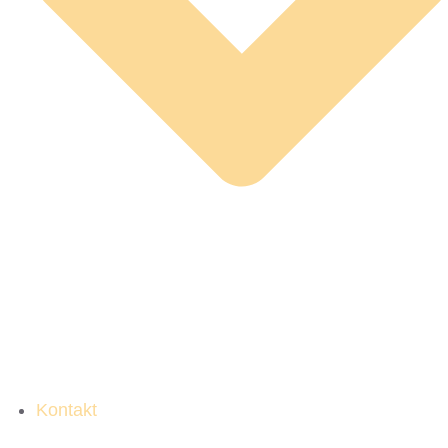
Kontakt