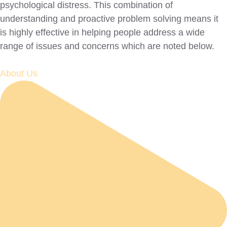
psychological distress. This combination of
understanding and proactive problem solving means it
is highly effective in helping people address a wide
range of issues and concerns which are noted below.
About Us