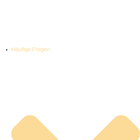
Häufige Fragen