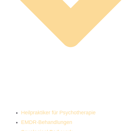
Heilpraktiker für Psychotherapie
EMDR-Behandlungen