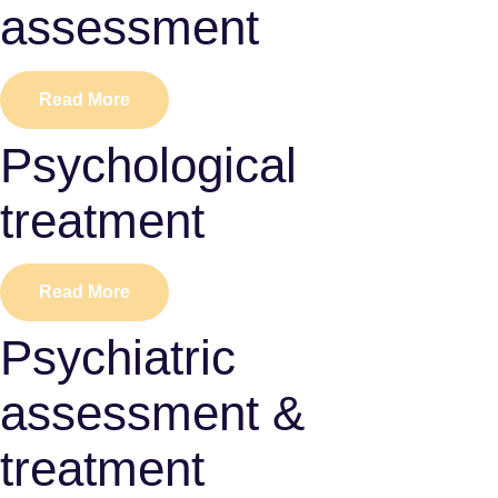
assessment
Read More
Psychological
treatment
Read More
Psychiatric
assessment &
treatment