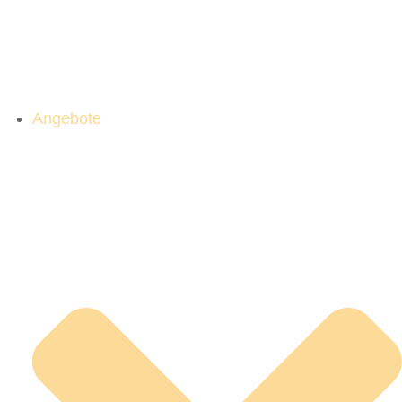
Angebote