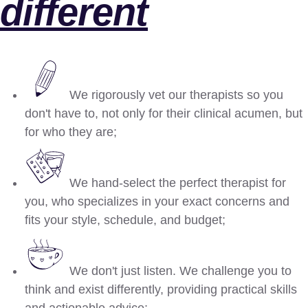
different
We rigorously vet our therapists so you
don't have to, not only for their clinical acumen, but
for who they are;
We hand-select the perfect therapist for
you, who specializes in your exact concerns and
fits your style, schedule, and budget;
We don't just listen. We challenge you to
think and exist differently, providing practical skills
and actionable advice;