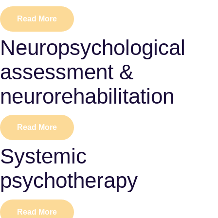
Read More
Neuropsychological
assessment &
neurorehabilitation
Read More
Systemic
psychotherapy
Read More