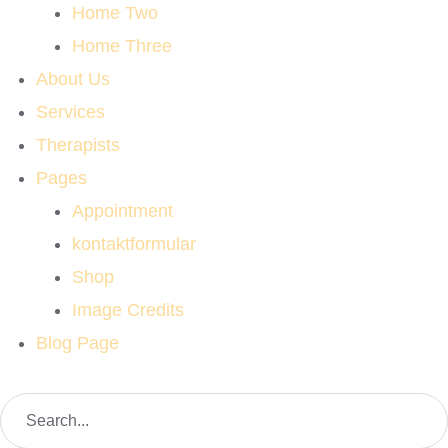
Home Two
Home Three
About Us
Services
Therapists
Pages
Appointment
kontaktformular
Shop
Image Credits
Blog Page