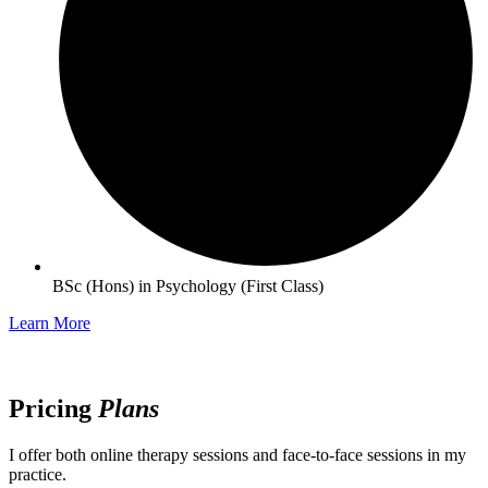
BSc (Hons) in Psychology (First Class)
Learn More
Pricing
Plans
I offer both online therapy sessions and face-to-face sessions in my
practice.