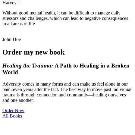
Harvey J.
Without good mental health, it can be difficult to manage daily
stressors and challenges, which can lead to negative consequences
in all areas of life.
John Doe
Order my new book
Healing the
Trauma:
A Path to Healing in a Broken
World
Adversity comes in many forms and can make us feel alone in our
pain, even years after the fact. The best way to move past individual
trauma is through connection and community—healing ourselves
and one another.
Order Now
All Books