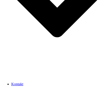
Kontakt