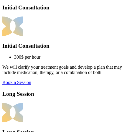
Initial Consultation
Initial Consultation
300$
per hour
We will clarify your treatment goals and develop a plan that may
include medication, therapy, or a combination of both.
Book a Session
Long Session