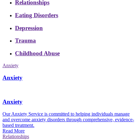
Relationships
Eating Disorders
Depression
Trauma
Childhood Abuse
Anxiety
Anxiety
Anxiety
Our Anxiety Service is committed to helping individuals manage
and overcome anxiety disorders through comprehensive, evidence-
based treatment.
Read More
Relationships