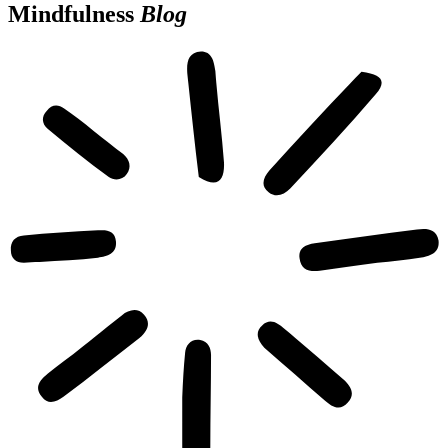
Mindfulness
Blog