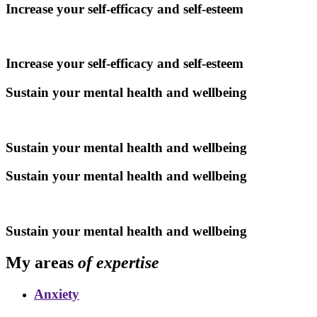
Increase your self-efficacy and self-esteem
Increase your self-efficacy and self-esteem
Sustain your mental health and wellbeing
Sustain your mental health and wellbeing
Sustain your mental health and wellbeing
Sustain your mental health and wellbeing
My areas
of expertise
Anxiety