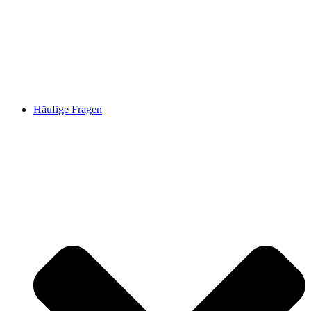
Häufige Fragen