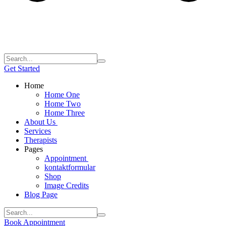
Get Started
Home
Home One
Home Two
Home Three
About Us
Services
Therapists
Pages
Appointment
kontaktformular
Shop
Image Credits
Blog Page
Book Appointment