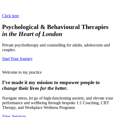
Click here
Psychological & Behavioural Therapies
in the Heart of London
Private psychotherapy and counselling for adults, adolescents and
couples.
Start Your Journey
Welcome to my practice
I’ve made it my mission to empower people to
change
their lives
for the better
.
Navigate stress, let go of high-functioning anxiety, and elevate your
performance and wellbeing through bespoke 1:1 Coaching, CBT
Therapy, and Workplace Wellness Programs
View Services