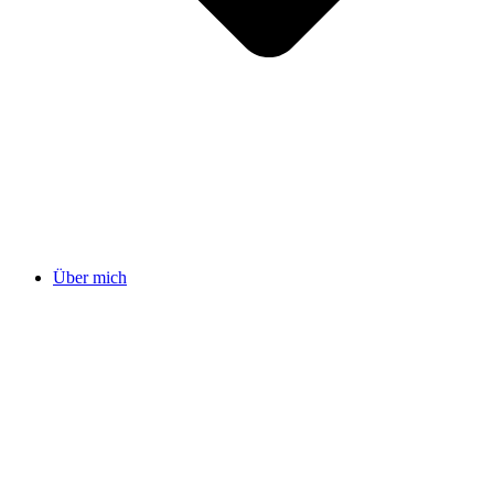
Über mich