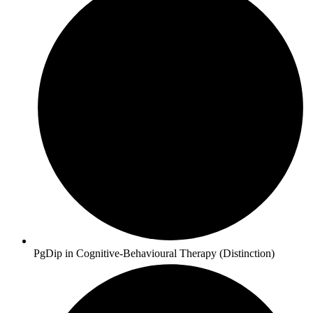
PgDip in Cognitive-Behavioural Therapy (Distinction)