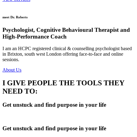
meet Dr. Roberts
Psychologist, Cognitive Behavioural Therapist and
High-Performance Coach
I am an HCPC registered clinical & counselling psychologist based
in Brixton, south west London offering face-to-face and online
sessions.
About Us
I GIVE PEOPLE THE TOOLS THEY
NEED TO:
Get unstuck and find purpose in your life
Get unstuck and find purpose in your life