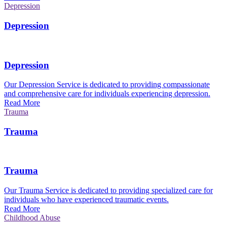
Depression
Depression
Depression
Our Depression Service is dedicated to providing compassionate
and comprehensive care for individuals experiencing depression.
Read More
Trauma
Trauma
Trauma
Our Trauma Service is dedicated to providing specialized care for
individuals who have experienced traumatic events.
Read More
Childhood Abuse