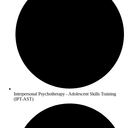
Interpersonal Psychotherapy - Adolescent Skills Training
(IPT-AST)