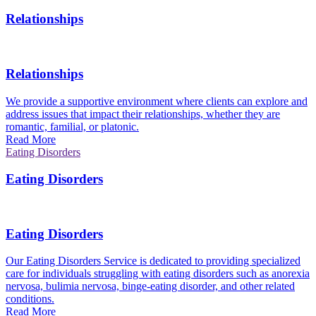
Relationships
Relationships
We provide a supportive environment where clients can explore and
address issues that impact their relationships, whether they are
romantic, familial, or platonic.
Read More
Eating Disorders
Eating Disorders
Eating Disorders
Our Eating Disorders Service is dedicated to providing specialized
care for individuals struggling with eating disorders such as anorexia
nervosa, bulimia nervosa, binge-eating disorder, and other related
conditions.
Read More