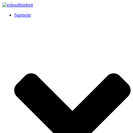
Startseite