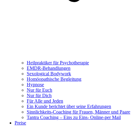
Heilpraktiker für Psychotherapie
EMDR-Behandlungen
Sexological Bodywork
Homöopathische Begleitung
Hypnose
Nur für Euch
Nur für Dich
Für Alle und Jeden
Ein Kunde berichtet über seine Erfahrungen
Sinnlichkeits-Coaching für Frauen, Männer und Paare
Tantra Coaching – Eins zu Eins- Online-per Mail
Preise