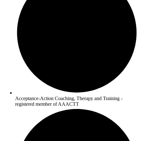
Acceptance-Action Coaching, Therapy and Training -
registered member of AAACTT