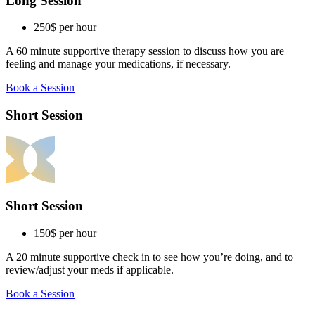
Long Session
250$
per hour
A 60 minute supportive therapy session to discuss how you are
feeling and manage your medications, if necessary.
Book a Session
Short Session
Short Session
150$
per hour
A 20 minute supportive check in to see how you’re doing, and to
review/adjust your meds if applicable.
Book a Session