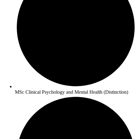
MSc Clinical Psychology and Mental Health (Distinction)