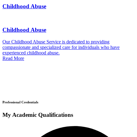
Childhood Abuse
Childhood Abuse
Our Childhood Abuse Service is dedicated to providing
compassionate and specialized care for individuals who have
experienced childhood abuse.
Read More
Professional Credentials
My Academic Qualifications