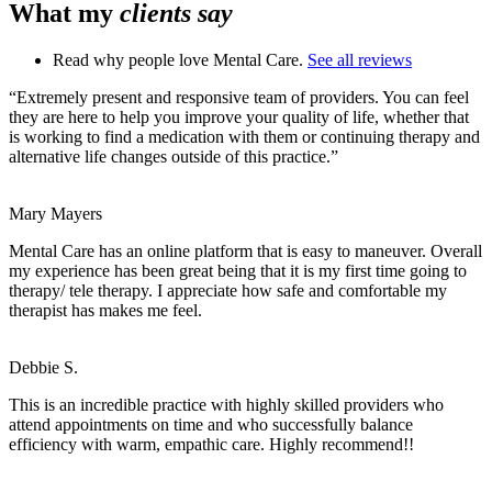
What my
clients say
Read why people love Mental Care.
See all reviews
“Extremely present and responsive team of providers. You can feel
they are here to help you improve your quality of life, whether that
is working to find a medication with them or continuing therapy and
alternative life changes outside of this practice.”
Mary Mayers
Mental Care has an online platform that is easy to maneuver. Overall
my experience has been great being that it is my first time going to
therapy/ tele therapy. I appreciate how safe and comfortable my
therapist has makes me feel.
Debbie S.
This is an incredible practice with highly skilled providers who
attend appointments on time and who successfully balance
efficiency with warm, empathic care. Highly recommend!!