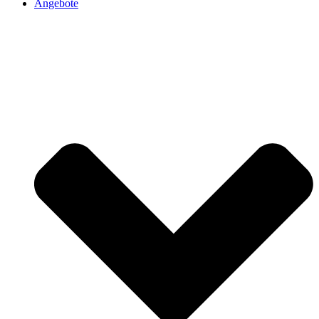
Angebote